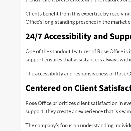
Clients benefit from this expertise by receivin
Office’s long-standing presence in the market
24/7 Accessibility and Supp
One of the standout features of Rose Office is i
support ensures that assistance is always within
The accessibility and responsiveness of Rose Of
Centered on Client Satisfac
Rose Office prioritizes client satisfaction in 
support, they create an experience that is seam
The company’s focus on understanding individu