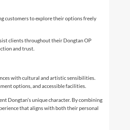
ing customers to explore their options freely
ssist clients throughout their Dongtan OP
ction and trust.
s with cultural and artistic sensibilities.
ent options, and accessible facilities.
ement Dongtan’s unique character. By combining
perience that aligns with both their personal