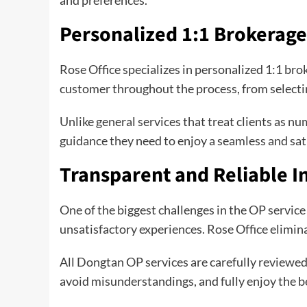
Personalized 1:1 Brokerage
Rose Office specializes in personalized 1:1 bro
customer throughout the process, from selectin
Unlike general services that treat clients as 
guidance they need to enjoy a seamless and sa
Transparent and Reliable I
One of the biggest challenges in the OP servic
unsatisfactory experiences. Rose Office elimina
All Dongtan OP services are carefully reviewed
avoid misunderstandings, and fully enjoy the b