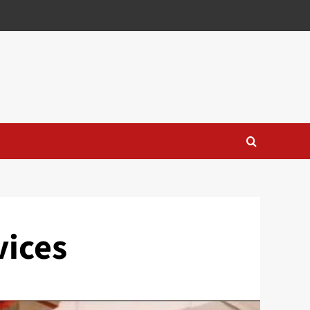
vices