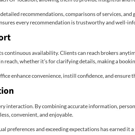
g detailed recommendations, comparisons of services, and g
 ensures every recommendation is trustworthy and well-in
ort
ts continuous availability. Clients can reach brokers anyti
 reach, whether it’s for clarifying details, making a bookin
fice enhance convenience, instill confidence, and ensure th
tion
every interaction. By combining accurate information, perso
less, convenient, and enjoyable.
al preferences and exceeding expectations has earned it 