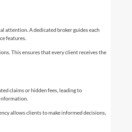
ual attention. A dedicated broker guides each
ce features.
ns. This ensures that every client receives the
ted claims or hidden fees, leading to
 information.
ency allows clients to make informed decisions,