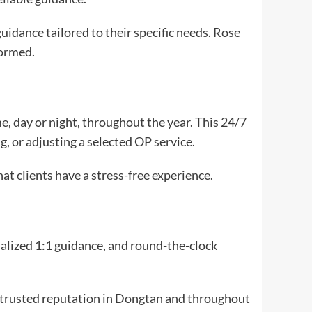
uidance tailored to their specific needs. Rose
formed.
me, day or night, throughout the year. This 24/7
g, or adjusting a selected OP service.
at clients have a stress-free experience.
nalized 1:1 guidance, and round-the-clock
a trusted reputation in Dongtan and throughout