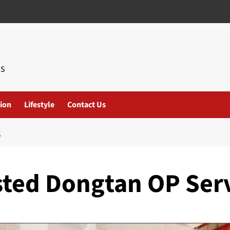
WS
ion
Lifestyle
Contact Us
S
usted Dongtan OP Ser