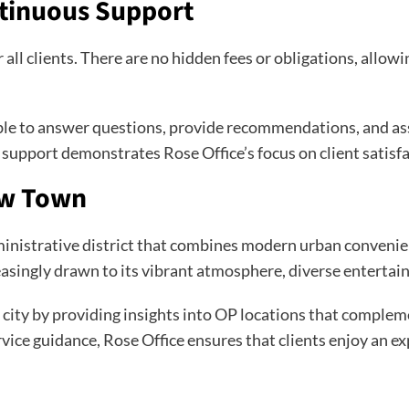
ntinuous Support
 all clients. There are no hidden fees or obligations, allow
lable to answer questions, provide recommendations, and a
support demonstrates Rose Office’s focus on client satisfa
ew Town
istrative district that combines modern urban convenience
singly drawn to its vibrant atmosphere, diverse entertainm
c city by providing insights into OP locations that compl
rvice guidance, Rose Office ensures that clients enjoy an ex