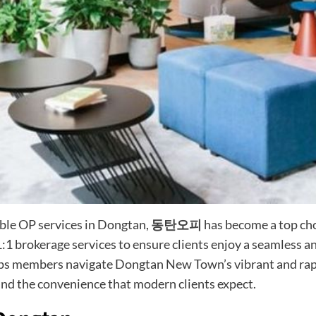
able OP services in Dongtan,
동탄오피
has become a top choi
:1 brokerage services to ensure clients enjoy a seamless an
elps members navigate Dongtan New Town’s vibrant and rapi
nd the convenience that modern clients expect.