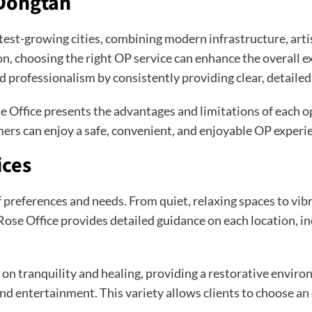
 Dongtan
t-growing cities, combining modern infrastructure, artisti
 choosing the right OP service can enhance the overall expe
nd professionalism by consistently providing clear, detaile
 Office presents the advantages and limitations of each op
ers can enjoy a safe, convenient, and enjoyable OP experi
ices
 preferences and needs. From quiet, relaxing spaces to vibr
Rose Office provides detailed guidance on each location, in
n tranquility and healing, providing a restorative environm
d entertainment. This variety allows clients to choose an 