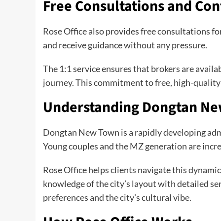
Free Consultations and Co
Rose Office also provides free consultations for
and receive guidance without any pressure.
The 1:1 service ensures that brokers are avai
journey. This commitment to free, high-quality 
Understanding Dongtan N
Dongtan New Town is a rapidly developing admin
Young couples and the MZ generation are increa
Rose Office helps clients navigate this dynami
knowledge of the city’s layout with detailed se
preferences and the city’s cultural vibe.