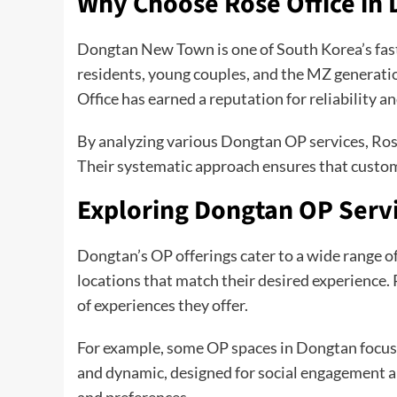
Why Choose Rose Office in
Dongtan New Town is one of South Korea’s fastes
residents, young couples, and the MZ generation,
Office has earned a reputation for reliability a
By analyzing various Dongtan OP services, Rose
Their systematic approach ensures that custom
Exploring Dongtan OP Serv
Dongtan’s OP offerings cater to a wide range of
locations that match their desired experience. 
of experiences they offer.
For example, some OP spaces in Dongtan focus o
and dynamic, designed for social engagement an
and preferences.