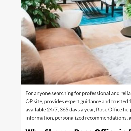
For anyone searching for professional and reli
OP site, provides expert guidance and trusted 1
available 24/7, 365 days a year, Rose Office h
information, personalized recommendations, a