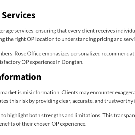
 Services
kerage services, ensuring that every client receives individ
g the right OP location to understanding pricing and servi
numbers, Rose Office emphasizes personalized recommendatio
tisfactory OP experience in Dongtan.
nformation
e market is misinformation. Clients may encounter exaggera
tes this risk by providing clear, accurate, and trustworthy
 to highlight both strengths and limitations. This transpar
enefits of their chosen OP experience.