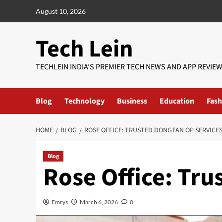
Skip
August 10, 2026
to
content
Tech Lein
TECHLEIN INDIA’S PREMIER TECH NEWS AND APP REVIE
Blog
Technology
Business
Education
Fash
HOME
BLOG
ROSE OFFICE: TRUSTED DONGTAN OP SERVICE
Blog
Rose Office: Tr
Emrys
March 6, 2026
0