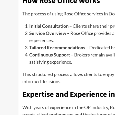
How Rose Office Works
The process of using Rose Office services in Don
Initial Consultation
– Clients share their p
Service Overview
– Rose Office provides a 
experiences.
Tailored Recommendations
– Dedicated br
Continuous Support
– Brokers remain avail
satisfying experience.
This structured process allows clients to enjo
informed decisions.
Expertise and Experience i
With years of experience in the OP industry, R
trends, client preferences, and the features of