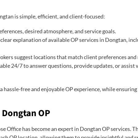
gtan is simple, efficient, and client-focused:
references, desired atmosphere, and service goals.
clear explanation of available OP services in Dongtan, inc
okers suggest locations that match client preferences and
able 24/7 to answer questions, provide updates, or assist
y a hassle-free and enjoyable OP experience, while ensurin
n Dongtan OP
ose Office has become an expert in Dongtan OP services. Th
 each OP location, allowing them to provide insightful and r