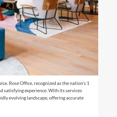
ce. Rose Office, recognized as the nation’s 1
d satisfying experience. With its services
dly evolving landscape, offering accurate