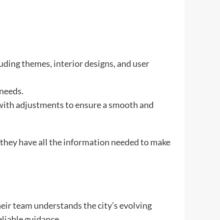
luding themes, interior designs, and user
 needs.
 with adjustments to ensure a smooth and
g they have all the information needed to make
eir team understands the city’s evolving
eliable guidance.