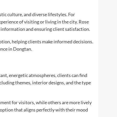
c culture, and diverse lifestyles. For
rience of visiting or living in the city. Rose
d information and ensuring client satisfaction.
tion, helping clients make informed decisions.
ence in Dongtan.
ant, energetic atmospheres, clients can find
cluding themes, interior designs, and the type
ent for visitors, while others are more lively
option that aligns perfectly with their mood