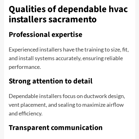
Qualities of dependable hvac
installers sacramento
Professional expertise
Experienced installers have the training to size, fit,
and install systems accurately, ensuring reliable
performance.
Strong attention to detail
Dependable installers focus on ductwork design,
vent placement, and sealing to maximize airflow
and efficiency.
Transparent communication