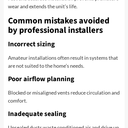
wear and extends the unit’s life.
Common mistakes avoided
by professional installers
Incorrect sizing
Amateur installations often result in systems that
are not suited to the home’s needs.
Poor airflow planning
Blocked or misaligned vents reduce circulation and
comfort.
Inadequate sealing
Unsealed ducts waste conditioned air and drive up