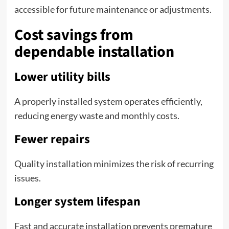
accessible for future maintenance or adjustments.
Cost savings from
dependable installation
Lower utility bills
A properly installed system operates efficiently,
reducing energy waste and monthly costs.
Fewer repairs
Quality installation minimizes the risk of recurring
issues.
Longer system lifespan
Fast and accurate installation prevents premature