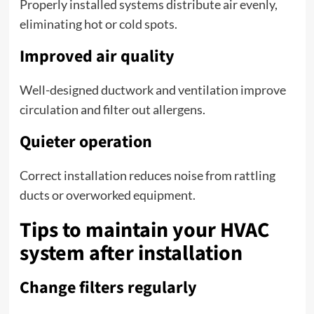
Properly installed systems distribute air evenly,
eliminating hot or cold spots.
Improved air quality
Well-designed ductwork and ventilation improve
circulation and filter out allergens.
Quieter operation
Correct installation reduces noise from rattling
ducts or overworked equipment.
Tips to maintain your HVAC
system after installation
Change filters regularly