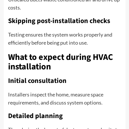
costs.
Skipping post-installation checks
Testing ensures the system works properly and
efficiently before being put into use.
What to expect during HVAC
installation
Initial consultation
Installers inspect the home, measure space
requirements, and discuss system options.
Detailed planning