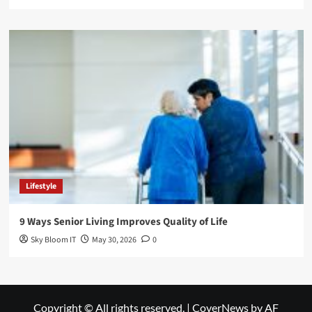
Lifestyle
9 Ways Senior Living Improves Quality of Life
Sky Bloom IT
May 30, 2026
0
Copyright © All rights reserved.
|
CoverNews
by AF