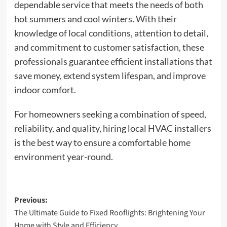
dependable service that meets the needs of both
hot summers and cool winters. With their
knowledge of local conditions, attention to detail,
and commitment to customer satisfaction, these
professionals guarantee efficient installations that
save money, extend system lifespan, and improve
indoor comfort.
For homeowners seeking a combination of speed,
reliability, and quality, hiring local HVAC installers
is the best way to ensure a comfortable home
environment year-round.
Post
Previous:
The Ultimate Guide to Fixed Rooflights: Brightening Your
navigation
Home with Style and Efficiency