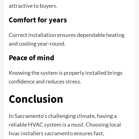
attractive to buyers.
Comfort for years
Correct installation ensures dependable heating
and cooling year-round.
Peace of mind
Knowing the system is properly installed brings
confidence and reduces stress.
Conclusion
In Sacramento’s challenging climate, having a
reliable HVAC system is a must. Choosing local
hvac installers sacramento
ensures fast,