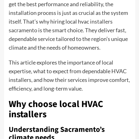
get the best performance and reliability, the
installation process is just as crucial as the system
itself. That’s why hiring local
hvac
installers
sacramento
is the smart choice. They deliver fast,
dependable service tailored to the region’s unique
climate and the needs of homeowners.
This article explores the importance of local
expertise, what to expect from dependable HVAC
installers, and how their services improve comfort,
efficiency, and long-term value.
Why choose local HVAC
installers
Understanding Sacramento’s
climate needs