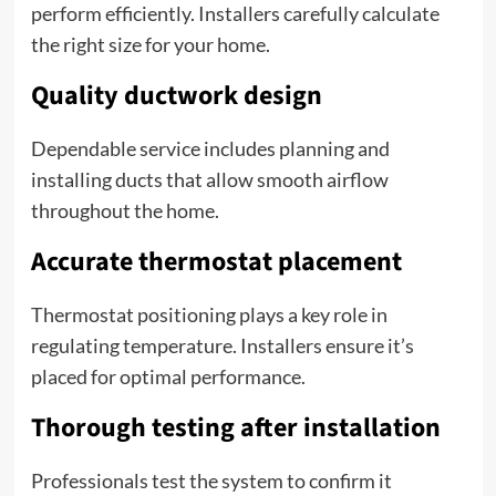
perform efficiently. Installers carefully calculate
the right size for your home.
Quality ductwork design
Dependable service includes planning and
installing ducts that allow smooth airflow
throughout the home.
Accurate thermostat placement
Thermostat positioning plays a key role in
regulating temperature. Installers ensure it’s
placed for optimal performance.
Thorough testing after installation
Professionals test the system to confirm it