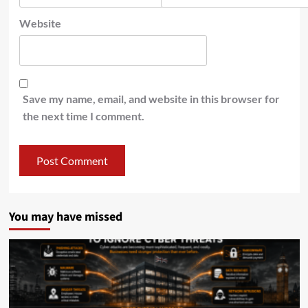
Website
Save my name, email, and website in this browser for
the next time I comment.
You may have missed