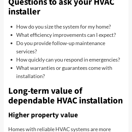
Questions to ask your HVAC
installer
How do you size the system for my home?
What efficiency improvements can I expect?
Do you provide follow-up maintenance
services?
How quickly can you respond in emergencies?
What warranties or guarantees come with
installation?
Long-term value of
dependable HVAC installation
Higher property value
Homes with reliable HVAC systems are more