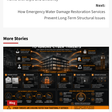
Next:
How Emergency Water Damage Restoration Services
Prevent Long-Term Structural Issues
More Stories
Blog