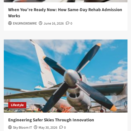
When You’re Ready Now: How Same-Day Rehab Admission
Works
ENGRNEWSWIRE
June 16, 2026
0
Lifestyle
Engineering Safer Skies Through Innovation
Sky Bloom IT
May 30, 2026
0