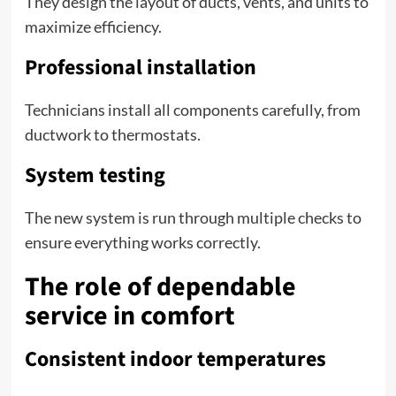
They design the layout of ducts, vents, and units to
maximize efficiency.
Professional installation
Technicians install all components carefully, from
ductwork to thermostats.
System testing
The new system is run through multiple checks to
ensure everything works correctly.
The role of dependable
service in comfort
Consistent indoor temperatures