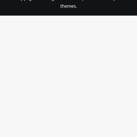
themes.