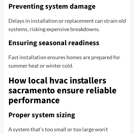
Preventing system damage
Delays in installation or replacement can strain old
systems, risking expensive breakdowns.
Ensuring seasonal readiness
Fast installation ensures homes are prepared for
summer heat or winter cold.
How local hvac installers
sacramento ensure reliable
performance
Proper system sizing
A system that’s too small or too large won’t