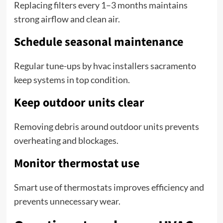
Replacing filters every 1–3 months maintains
strong airflow and clean air.
Schedule seasonal maintenance
Regular tune-ups by hvac installers sacramento
keep systems in top condition.
Keep outdoor units clear
Removing debris around outdoor units prevents
overheating and blockages.
Monitor thermostat use
Smart use of thermostats improves efficiency and
prevents unnecessary wear.