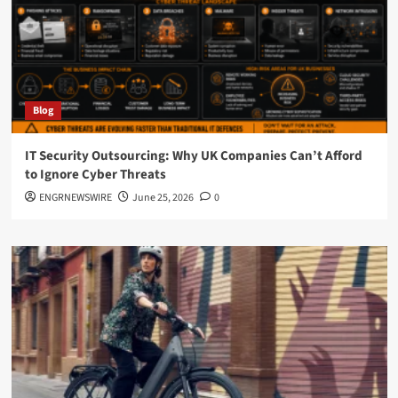
Blog
IT Security Outsourcing: Why UK Companies Can’t Afford
to Ignore Cyber Threats
ENGRNEWSWIRE
June 25, 2026
0