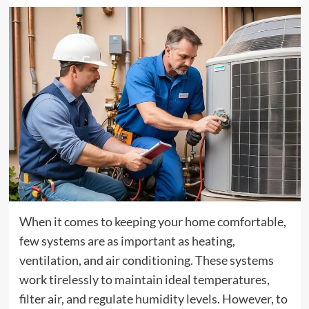
When it comes to keeping your home comfortable,
few systems are as important as heating,
ventilation, and air conditioning. These systems
work tirelessly to maintain ideal temperatures,
filter air, and regulate humidity levels. However, to