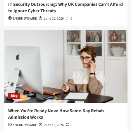
IT Security Outsourcing: Why UK Companies Can’t Afford
to Ignore Cyber Threats
ENGRNEWSWIRE
June 25, 2026
0
Blog
When You’re Ready Now: How Same-Day Rehab
Admission Works
ENGRNEWSWIRE
June 16, 2026
0