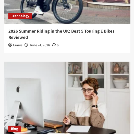
Technology
2026 Summer Riding in the UK: Best 5 Touring E Bikes
Reviewed
Emrys
June 24, 2026
0
Blog