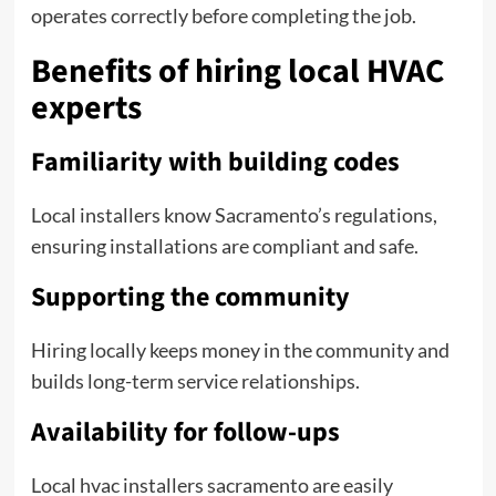
operates correctly before completing the job.
Benefits of hiring local HVAC
experts
Familiarity with building codes
Local installers know Sacramento’s regulations,
ensuring installations are compliant and safe.
Supporting the community
Hiring locally keeps money in the community and
builds long-term service relationships.
Availability for follow-ups
Local hvac installers sacramento are easily