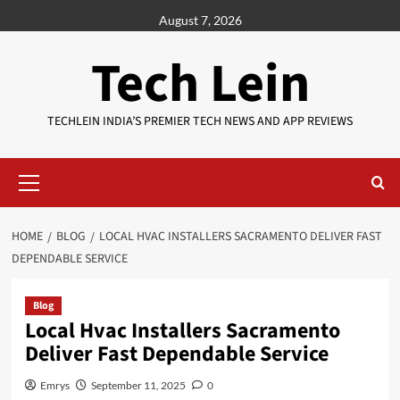
Skip
August 7, 2026
to
content
Tech Lein
TECHLEIN INDIA’S PREMIER TECH NEWS AND APP REVIEWS
Primary
Menu
HOME
BLOG
LOCAL HVAC INSTALLERS SACRAMENTO DELIVER FAST
DEPENDABLE SERVICE
Blog
Local Hvac Installers Sacramento
Deliver Fast Dependable Service
Emrys
September 11, 2025
0