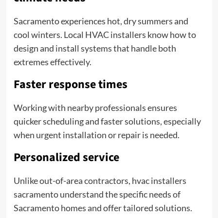
Sacramento experiences hot, dry summers and
cool winters. Local HVAC installers know how to
design and install systems that handle both
extremes effectively.
Faster response times
Working with nearby professionals ensures
quicker scheduling and faster solutions, especially
when urgent installation or repair is needed.
Personalized service
Unlike out-of-area contractors, hvac installers
sacramento understand the specific needs of
Sacramento homes and offer tailored solutions.