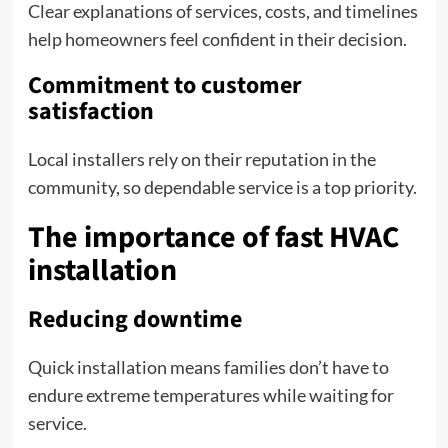
Clear explanations of services, costs, and timelines
help homeowners feel confident in their decision.
Commitment to customer
satisfaction
Local installers rely on their reputation in the
community, so dependable service is a top priority.
The importance of fast HVAC
installation
Reducing downtime
Quick installation means families don’t have to
endure extreme temperatures while waiting for
service.