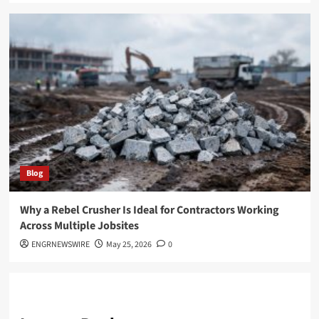
Blog
Why a Rebel Crusher Is Ideal for Contractors Working
Across Multiple Jobsites
ENGRNEWSWIRE
May 25, 2026
0