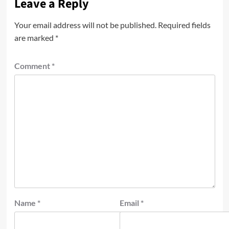
Leave a Reply
Your email address will not be published.
Required fields
are marked
*
Comment
*
Name
*
Email
*