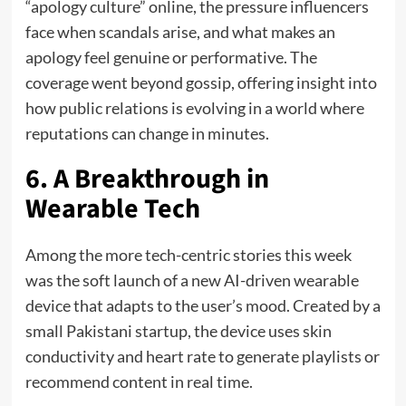
“apology culture” online, the pressure influencers
face when scandals arise, and what makes an
apology feel genuine or performative. The
coverage went beyond gossip, offering insight into
how public relations is evolving in a world where
reputations can change in minutes.
6. A Breakthrough in
Wearable Tech
Among the more tech-centric stories this week
was the soft launch of a new AI-driven wearable
device that adapts to the user’s mood. Created by a
small Pakistani startup, the device uses skin
conductivity and heart rate to generate playlists or
recommend content in real time.