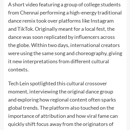
A short video featuring a group of college students
from Chennai performing a high-energy traditional
dance remix took over platforms like Instagram
and TikTok. Originally meant for a local fest, the
dance was soon replicated by influencers across
the globe. Within two days, international creators
were using the same song and choreography, giving
it new interpretations from different cultural
contexts.
Tech Lein spotlighted this cultural crossover
moment, interviewing the original dance group
and exploring how regional content often sparks
global trends. The platform also touched on the
importance of attribution and how viral fame can
quickly shift focus away from the originators of