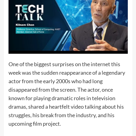
One of the biggest surprises on the internet this
week was the sudden reappearance of a legendary
actor from the early 2000s who had long
disappeared from the screen. The actor, once
known for playing dramatic roles in television
dramas, shared a heartfelt video talking about his
struggles, his break from the industry, and his
upcoming film project.