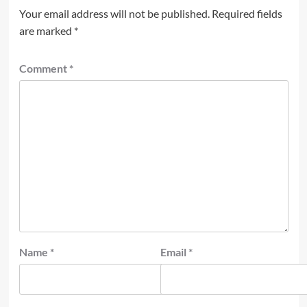
Your email address will not be published.
Required fields
are marked
*
Comment
*
Name
*
Email
*