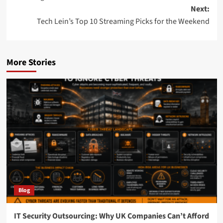
Next:
Tech Lein’s Top 10 Streaming Picks for the Weekend
More Stories
Blog
IT Security Outsourcing: Why UK Companies Can’t Afford