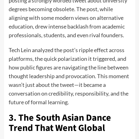
posting a strongly worded tweet about university
degrees becoming obsolete. The post, while
aligning with some modern views on alternative
education, drew intense backlash from academic
professionals, students, and even rival founders.
Tech Lein analyzed the post’s ripple effect across
platforms, the quick polarization it triggered, and
how public figures are navigating the line between
thought leadership and provocation. This moment
wasn’t just about the tweet—it became a
conversation on credibility, responsibility, and the
future of formal learning.
3. The South Asian Dance
Trend That Went Global