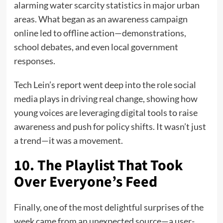
alarming water scarcity statistics in major urban
areas. What began as an awareness campaign
online led to offline action—demonstrations,
school debates, and even local government
responses.
Tech Lein’s report went deep into the role social
media plays in driving real change, showing how
young voices are leveraging digital tools to raise
awareness and push for policy shifts. It wasn’t just
a trend—it was a movement.
10. The Playlist That Took
Over Everyone’s Feed
Finally, one of the most delightful surprises of the
week came from an unexpected source—a user-