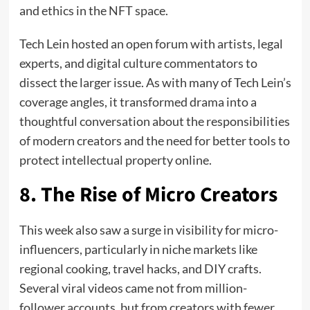
and ethics in the NFT space.
Tech Lein hosted an open forum with artists, legal
experts, and digital culture commentators to
dissect the larger issue. As with many of Tech Lein’s
coverage angles, it transformed drama into a
thoughtful conversation about the responsibilities
of modern creators and the need for better tools to
protect intellectual property online.
8. The Rise of Micro Creators
This week also saw a surge in visibility for micro-
influencers, particularly in niche markets like
regional cooking, travel hacks, and DIY crafts.
Several viral videos came not from million-
follower accounts, but from creators with fewer