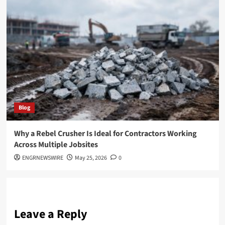
Blog
Why a Rebel Crusher Is Ideal for Contractors Working
Across Multiple Jobsites
ENGRNEWSWIRE
May 25, 2026
0
Leave a Reply