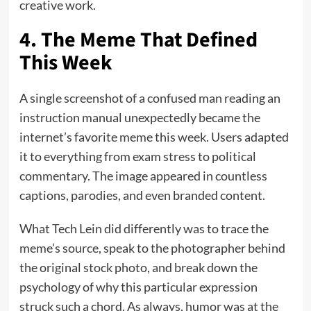
creative work.
4. The Meme That Defined
This Week
A single screenshot of a confused man reading an
instruction manual unexpectedly became the
internet’s favorite meme this week. Users adapted
it to everything from exam stress to political
commentary. The image appeared in countless
captions, parodies, and even branded content.
What Tech Lein did differently was to trace the
meme’s source, speak to the photographer behind
the original stock photo, and break down the
psychology of why this particular expression
struck such a chord. As always, humor was at the