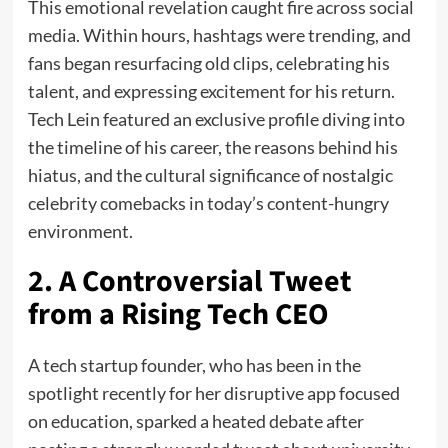
This emotional revelation caught fire across social
media. Within hours, hashtags were trending, and
fans began resurfacing old clips, celebrating his
talent, and expressing excitement for his return.
Tech Lein featured an exclusive profile diving into
the timeline of his career, the reasons behind his
hiatus, and the cultural significance of nostalgic
celebrity comebacks in today’s content-hungry
environment.
2. A Controversial Tweet
from a Rising Tech CEO
A tech startup founder, who has been in the
spotlight recently for her disruptive app focused
on education, sparked a heated debate after