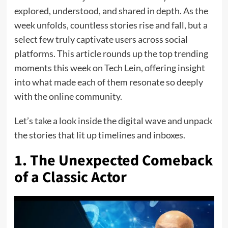
explored, understood, and shared in depth. As the
week unfolds, countless stories rise and fall, but a
select few truly captivate users across social
platforms. This article rounds up the top trending
moments this week on Tech Lein, offering insight
into what made each of them resonate so deeply
with the online community.
Let’s take a look inside the digital wave and unpack
the stories that lit up timelines and inboxes.
1. The Unexpected Comeback
of a Classic Actor