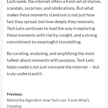
Each week, the internet offers a fresh set of stories,
scandals, surprises, and celebrations. But what
makes these moments stand out is not just how
fast they spread, but how deeply they resonate.
Tech Lein continues to lead the way in exploring
these moments with clarity, insight, and a strong
commitment to meaningful storytelling.
By curating, analyzing, and amplifying the most
talked-about moments with purpose, Tech Lein
helps readers not just consume the internet — but
truly understand it.
Post
Previous:
Behind the Algorithm: How Tech Lein Tracks What’s
navigation
Trending