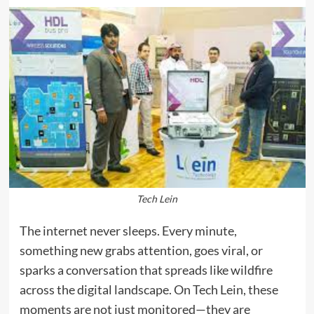
Tech Lein
The internet never sleeps. Every minute,
something new grabs attention, goes viral, or
sparks a conversation that spreads like wildfire
across the digital landscape. On Tech Lein, these
moments are not just monitored—they are