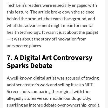
Tech Lein’s readers were especially engaged with
this feature. The article broke down the science
behind the product, the team’s background, and
what this advancement might mean for mental
health technology. It wasn’t just about the gadget
—it was about the story of innovation from
unexpected places.
7. A Digital Art Controversy
Sparks Debate
A well-known digital artist was accused of tracing
another creator’s work and selling it as an NFT.
Screenshots comparing the original with the
allegedly stolen version made rounds quickly,
sparking an intense debate over ownership, credit,