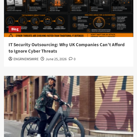
Blog
IT Security Outsourcing: Why UK Companies Can’t Afford
to Ignore Cyber Threats
ENGRNEWSWIRE
June 25, 2026
0