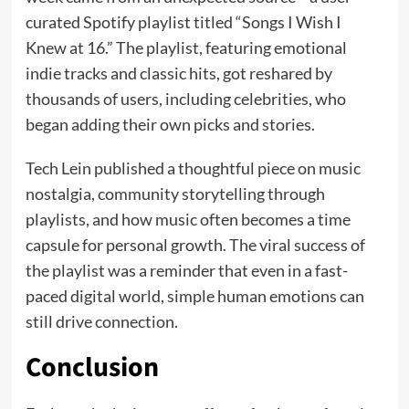
curated Spotify playlist titled “Songs I Wish I
Knew at 16.” The playlist, featuring emotional
indie tracks and classic hits, got reshared by
thousands of users, including celebrities, who
began adding their own picks and stories.
Tech Lein published a thoughtful piece on music
nostalgia, community storytelling through
playlists, and how music often becomes a time
capsule for personal growth. The viral success of
the playlist was a reminder that even in a fast-
paced digital world, simple human emotions can
still drive connection.
Conclusion