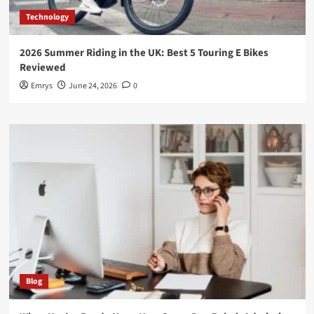
Technology
2026 Summer Riding in the UK: Best 5 Touring E Bikes
Reviewed
Emrys
June 24, 2026
0
Blog