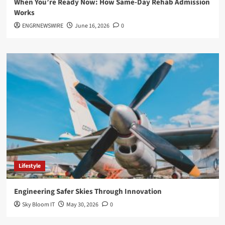
When You’re Ready Now: How Same-Day Rehab Admission
Works
ENGRNEWSWIRE
June 16, 2026
0
Lifestyle
Engineering Safer Skies Through Innovation
Sky Bloom IT
May 30, 2026
0