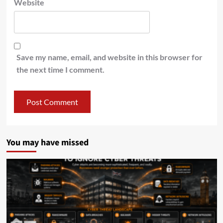
Website
Save my name, email, and website in this browser for
the next time I comment.
You may have missed