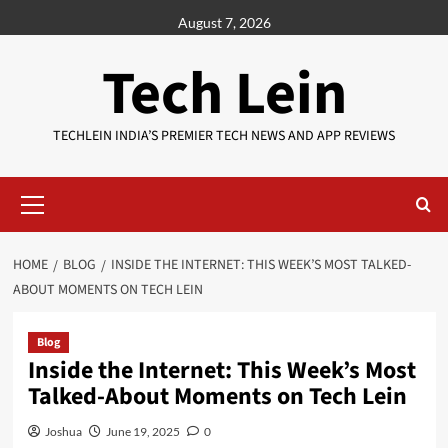
Skip
August 7, 2026
to
content
Tech Lein
TECHLEIN INDIA’S PREMIER TECH NEWS AND APP REVIEWS
Primary
Menu
HOME
BLOG
INSIDE THE INTERNET: THIS WEEK’S MOST TALKED-
ABOUT MOMENTS ON TECH LEIN
Blog
Inside the Internet: This Week’s Most
Talked-About Moments on Tech Lein
Joshua
June 19, 2025
0