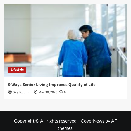
Lifestyle
9 Ways Senior Living Improves Quality of Life
Sky Bloom IT
May 30, 2026
0
Copyright © All rights reserved.
|
CoverNews
by AF
themes.