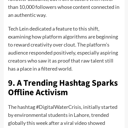
than 10,000 followers whose content connected in
an authentic way.
Tech Lein dedicated a feature to this shift,
examining how platform algorithms are beginning
to reward creativity over clout. The platform’s
audience responded positively, especially aspiring
creators who saw it as proof that raw talent still
has a place in a filtered world.
9. A Trending Hashtag Sparks
Offline Activism
The hashtag #DigitalWaterCrisis, initially started
by environmental students in Lahore, trended
globally this week after a viral video showed