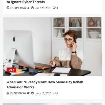
to Ignore Cyber Threats
ENGRNEWSWIRE
June 25, 2026
0
Blog
When You’re Ready Now: How Same-Day Rehab
Admission Works
ENGRNEWSWIRE
June 16, 2026
0