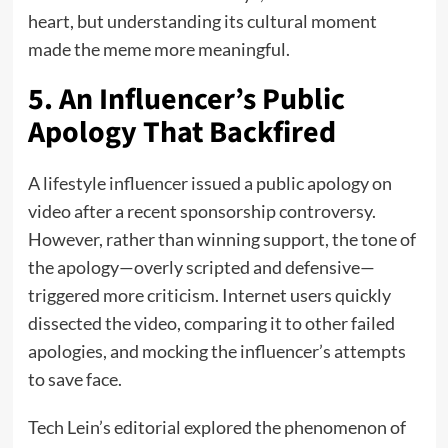
heart, but understanding its cultural moment
made the meme more meaningful.
5. An Influencer’s Public
Apology That Backfired
A lifestyle influencer issued a public apology on
video after a recent sponsorship controversy.
However, rather than winning support, the tone of
the apology—overly scripted and defensive—
triggered more criticism. Internet users quickly
dissected the video, comparing it to other failed
apologies, and mocking the influencer’s attempts
to save face.
Tech Lein’s editorial explored the phenomenon of