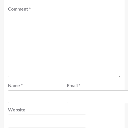
Comment
*
Name
*
Email
*
Website