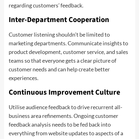
regarding customers’ feedback.
Inter-Department Cooperation
Customer listening shouldn’t be limited to
marketing departments. Communicate insights to
product development, customer service, and sales
teams so that everyone gets a clear picture of
customer needs and can help create better
experiences.
Continuous Improvement Culture
Utilise audience feedback to drive recurrent all-
business area refinements. Ongoing customer
feedback analysis needs to be fed back into
everything from website updates to aspects of a