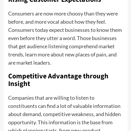
Consumers are now more choosy than they were
before, and more vocal about how they feel.
Consumers today expect businesses to know them
even before they utter a word. Those businesses
that get audience listening comprehend market
trends, learn more about new places of pain, and
are market leaders.
Competitive Advantage through
Insight
Companies that are willing to listen to
constituents can find a lot of valuable information
about demand, competitive weakness, and hidden
opportunity. This information is the base from
which planning starts, from new-product