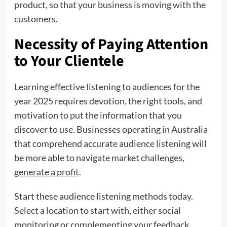
product, so that your business is moving with the
customers.
Necessity of Paying Attention
to Your Clientele
Learning effective listening to audiences for the
year 2025 requires devotion, the right tools, and
motivation to put the information that you
discover to use. Businesses operating in Australia
that comprehend accurate audience listening will
be more able to navigate market challenges,
generate a profit
.
Start these audience listening methods today.
Select a location to start with, either social
monitoring or complementing your feedback