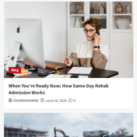
Blog
When You’re Ready Now: How Same-Day Rehab
Admission Works
ENGRNEWSWIRE
June 16, 2026
0