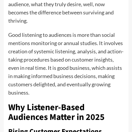
audience, what they truly desire, well, now
becomes the difference between surviving and
thriving.
Good listening to audiences is more than social
mentions monitoring or annual studies. It involves
creation of systemic listening, analysis, and action-
taking procedures based on customer insights,
even in real time. It is good business, which assists
in making informed business decisions, making
customers delighted, and eventually growing
business.
Why Listener-Based
Audiences Matter in 2025
Rising Customer Expectations