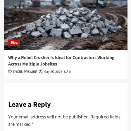
Blog
Why a Rebel Crusher Is Ideal for Contractors Working
Across Multiple Jobsites
ENGRNEWSWIRE
May 25, 2026
0
Leave a Reply
Your email address will not be published.
Required fields
are marked
*