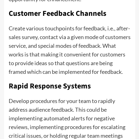
Customer Feedback Channels
Create various touchpoints for feedback, i.e., after-
sales survey, contact via a given mode of customers
service, and special modes of feedback. What
works is that making it convenient for customers
to provide ideas so that questions are being
framed which can be implemented for feedback.
Rapid Response Systems
Develop procedures for your team to rapidly
address audience feedback. This could be
implementing automated alerts for negative
reviews, implementing procedures for escalating
critical issues, or holding regular team meetings