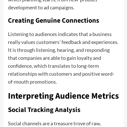
development to ad campaigns.
Creating Genuine Connections
Listening to audiences indicates that a business
really values customers’ feedback and experiences.
It is through listening, hearing, and responding
that companies are able to gain loyalty and
confidence, which translates to long-term
relationships with customers and positive word-
of-mouth promotions.
Interpreting Audience Metrics
Social Tracking Analysis
Social channels are a treasure trove of raw,