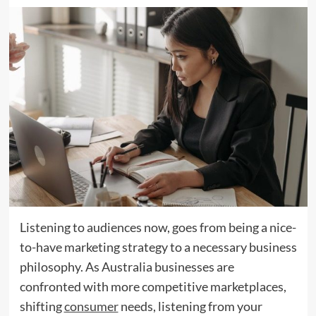
Listening to audiences now, goes from being a nice-
to-have marketing strategy to a necessary business
philosophy. As Australia businesses are
confronted with more competitive marketplaces,
shifting
consumer
needs, listening from your