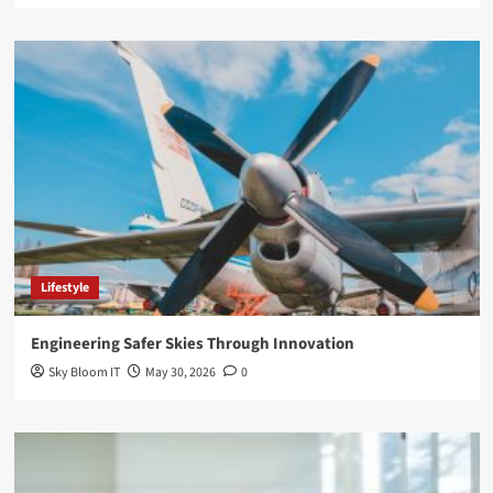
Lifestyle
Engineering Safer Skies Through Innovation
Sky Bloom IT
May 30, 2026
0