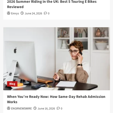
2026 Summer Riding in the UK: Best 5 Touring E Bikes
Reviewed
Emrys
June 24, 2026
0
Blog
When You’re Ready Now: How Same-Day Rehab Admission
Works
ENGRNEWSWIRE
June 16, 2026
0