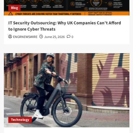
Blog
IT Security Outsourcing: Why UK Companies Can’t Afford
to Ignore Cyber Threats
ENGRNEWSWIRE
June 25, 2026
0
Technology