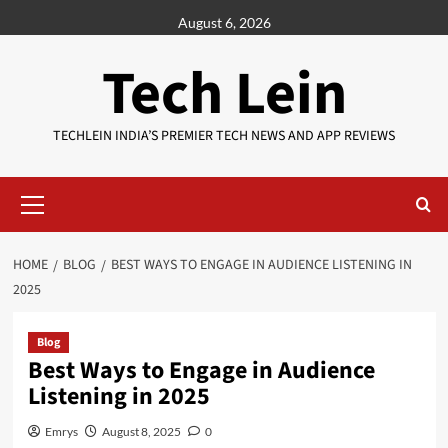
Skip
August 6, 2026
to
content
Tech Lein
TECHLEIN INDIA’S PREMIER TECH NEWS AND APP REVIEWS
Primary
Menu
HOME
BLOG
BEST WAYS TO ENGAGE IN AUDIENCE LISTENING IN
2025
Blog
Best Ways to Engage in Audience
Listening in 2025
Emrys
August 8, 2025
0