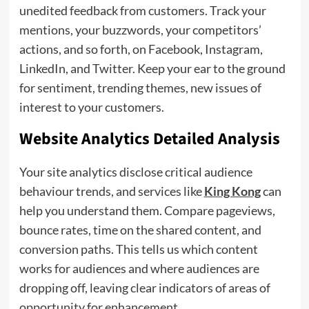
unedited feedback from customers. Track your
mentions, your buzzwords, your competitors’
actions, and so forth, on Facebook, Instagram,
LinkedIn, and Twitter. Keep your ear to the ground
for sentiment, trending themes, new issues of
interest to your customers.
Website Analytics Detailed Analysis
Your site analytics disclose critical audience
behaviour trends, and services like
​​King Kong
can
help you understand them. Compare pageviews,
bounce rates, time on the shared content, and
conversion paths. This tells us which content
works for audiences and where audiences are
dropping off, leaving clear indicators of areas of
opportunity for enhancement.