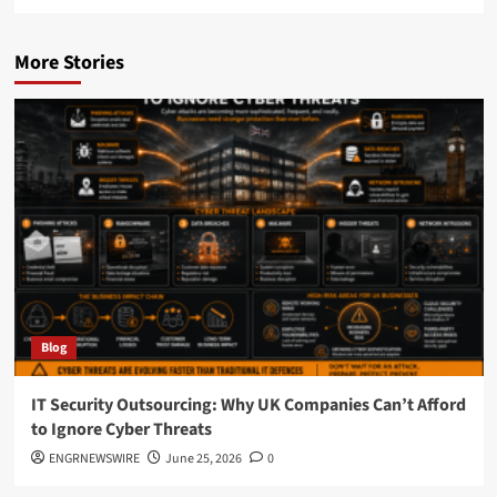
More Stories
Blog
IT Security Outsourcing: Why UK Companies Can’t Afford
to Ignore Cyber Threats
ENGRNEWSWIRE
June 25, 2026
0