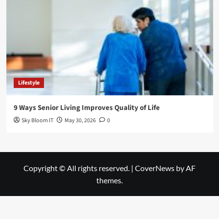
Lifestyle
9 Ways Senior Living Improves Quality of Life
Sky Bloom IT
May 30, 2026
0
Copyright © All rights reserved.
|
CoverNews
by AF
themes.