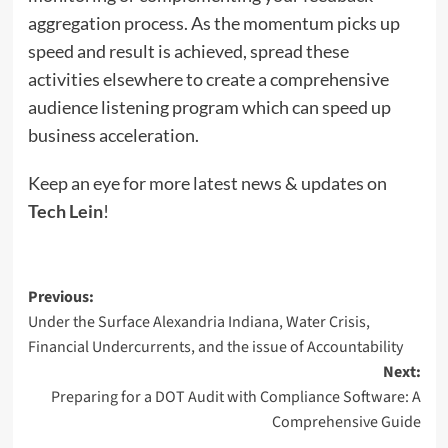
aggregation process. As the momentum picks up
speed and result is achieved, spread these
activities elsewhere to create a comprehensive
audience listening program which can speed up
business acceleration.
Keep an eye for more latest news & updates on
Tech Lein
!
Post
Previous:
Under the Surface Alexandria Indiana, Water Crisis,
navigation
Financial Undercurrents, and the issue of Accountability
Next:
Preparing for a DOT Audit with Compliance Software: A
Comprehensive Guide