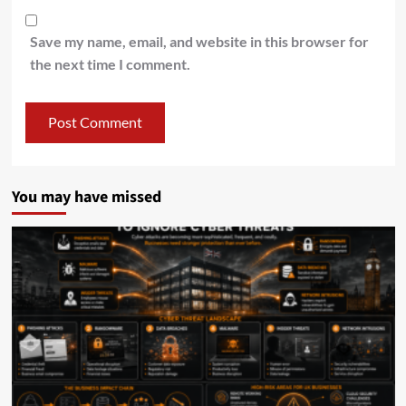
Save my name, email, and website in this browser for
the next time I comment.
You may have missed