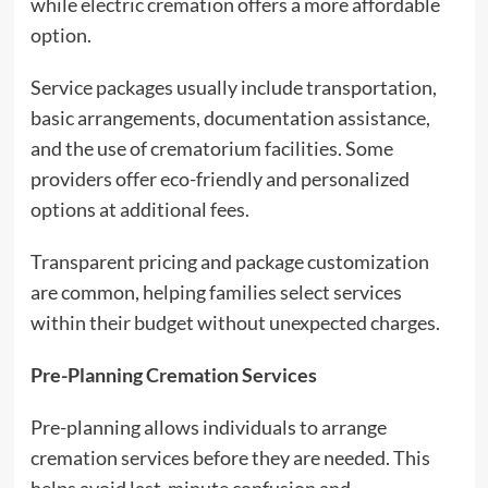
while electric cremation offers a more affordable
option.
Service packages usually include transportation,
basic arrangements, documentation assistance,
and the use of crematorium facilities. Some
providers offer eco-friendly and personalized
options at additional fees.
Transparent pricing and package customization
are common, helping families select services
within their budget without unexpected charges.
Pre-Planning Cremation Services
Pre-planning allows individuals to arrange
cremation services before they are needed. This