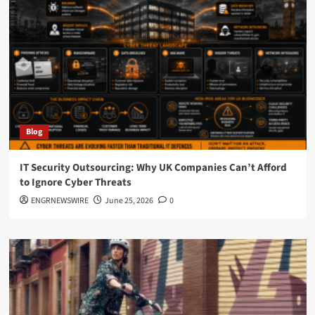
Blog
IT Security Outsourcing: Why UK Companies Can’t Afford
to Ignore Cyber Threats
ENGRNEWSWIRE
June 25, 2026
0