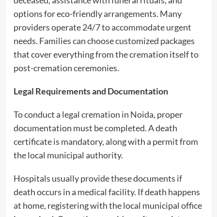
deceased, assistance with funeral rituals, and
options for eco-friendly arrangements. Many
providers operate 24/7 to accommodate urgent
needs. Families can choose customized packages
that cover everything from the cremation itself to
post-cremation ceremonies.
Legal Requirements and Documentation
To conduct a legal cremation in Noida, proper
documentation must be completed. A death
certificate is mandatory, along with a permit from
the local municipal authority.
Hospitals usually provide these documents if
death occurs in a medical facility. If death happens
at home, registering with the local municipal office