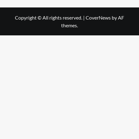
Copyright © All rights reserved.
|
CoverNews
by AF
themes.