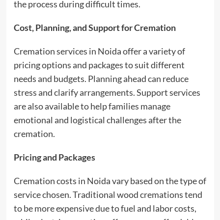
the process during difficult times.
Cost, Planning, and Support for Cremation
Cremation services in Noida offer a variety of
pricing options and packages to suit different
needs and budgets. Planning ahead can reduce
stress and clarify arrangements. Support services
are also available to help families manage
emotional and logistical challenges after the
cremation.
Pricing and Packages
Cremation costs in Noida vary based on the type of
service chosen. Traditional wood cremations tend
to be more expensive due to fuel and labor costs,