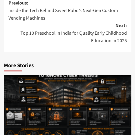
Post
Previous:
Inside the Tech Behind SweetRobo’s Next-Gen Custom
navigation
Vending Machines
Next:
Top 10 Preschool in India for Quality Early Childhood
Education in 2025
More Stories