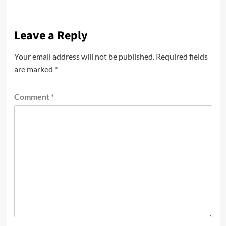
Leave a Reply
Your email address will not be published.
Required fields
are marked
*
Comment
*