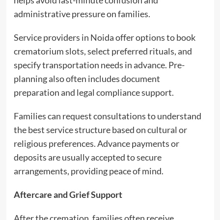
helps avoid last-minute confusion and
administrative pressure on families.
Service providers in Noida offer options to book
crematorium slots, select preferred rituals, and
specify transportation needs in advance. Pre-
planning also often includes document
preparation and legal compliance support.
Families can request consultations to understand
the best service structure based on cultural or
religious preferences. Advance payments or
deposits are usually accepted to secure
arrangements, providing peace of mind.
Aftercare and Grief Support
After the cremation, families often receive