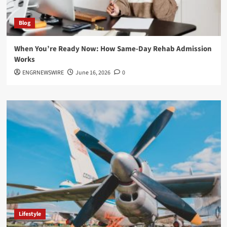
Blog
When You’re Ready Now: How Same-Day Rehab Admission
Works
ENGRNEWSWIRE
June 16, 2026
0
Lifestyle