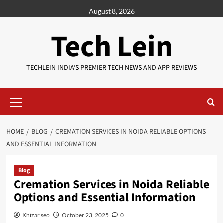
Skip
August 8, 2026
to
content
Tech Lein
TECHLEIN INDIA’S PREMIER TECH NEWS AND APP REVIEWS
Primary
Menu
HOME
BLOG
CREMATION SERVICES IN NOIDA RELIABLE OPTIONS
AND ESSENTIAL INFORMATION
Blog
Cremation Services in Noida Reliable
Options and Essential Information
Khizar seo
October 23, 2025
0