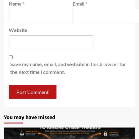
Name
*
Email
*
Website
Save my name, email, and website in this browser for
the next time I comment.
You may have missed