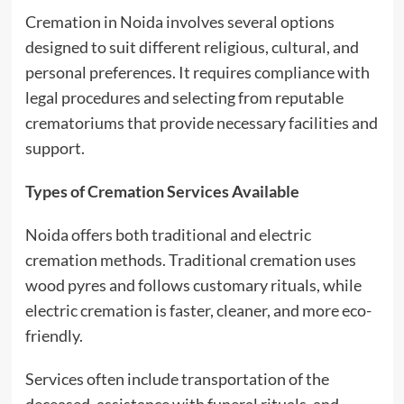
Cremation in Noida involves several options
designed to suit different religious, cultural, and
personal preferences. It requires compliance with
legal procedures and selecting from reputable
crematoriums that provide necessary facilities and
support.
Types of Cremation Services Available
Noida offers both traditional and electric
cremation methods. Traditional cremation uses
wood pyres and follows customary rituals, while
electric cremation is faster, cleaner, and more eco-
friendly.
Services often include transportation of the