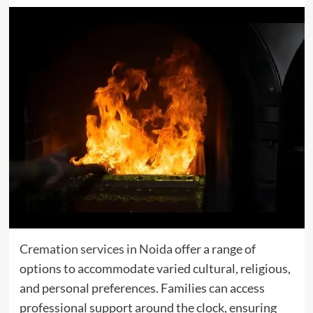
Cremation services in Noida
offer a range of
options to accommodate varied cultural, religious,
and personal preferences. Families can access
professional support around the clock, ensuring