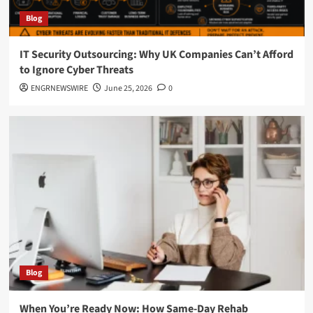
Blog
IT Security Outsourcing: Why UK Companies Can’t Afford
to Ignore Cyber Threats
ENGRNEWSWIRE
June 25, 2026
0
Blog
When You’re Ready Now: How Same-Day Rehab