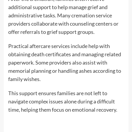
additional support to help manage grief and
administrative tasks. Many cremation service
providers collaborate with counseling centers or
offer referrals to grief support groups.
Practical aftercare services include help with
obtaining death certificates and managing related
paperwork. Some providers also assist with
memorial planning or handling ashes according to
family wishes.
This support ensures families are not left to
navigate complex issues alone during a difficult
time, helping them focus on emotional recovery.