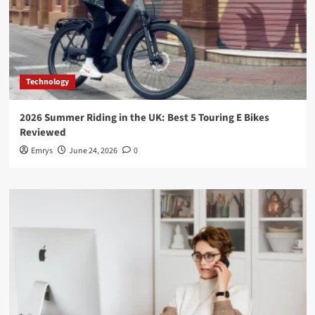
Technology
2026 Summer Riding in the UK: Best 5 Touring E Bikes
Reviewed
Emrys
June 24, 2026
0