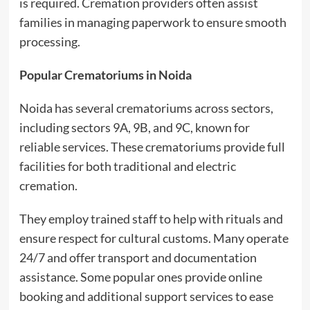
is required. Cremation providers often assist
families in managing paperwork to ensure smooth
processing.
Popular Crematoriums in Noida
Noida has several crematoriums across sectors,
including sectors 9A, 9B, and 9C, known for
reliable services. These crematoriums provide full
facilities for both traditional and electric
cremation.
They employ trained staff to help with rituals and
ensure respect for cultural customs. Many operate
24/7 and offer transport and documentation
assistance. Some popular ones provide online
booking and additional support services to ease