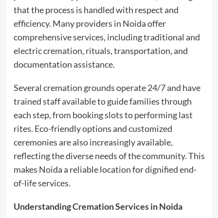
that the process is handled with respect and
efficiency. Many providers in Noida offer
comprehensive services, including traditional and
electric cremation, rituals, transportation, and
documentation assistance.
Several cremation grounds operate 24/7 and have
trained staff available to guide families through
each step, from booking slots to performing last
rites. Eco-friendly options and customized
ceremonies are also increasingly available,
reflecting the diverse needs of the community. This
makes Noida a reliable location for dignified end-
of-life services.
Understanding Cremation Services in Noida