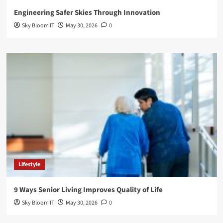
Engineering Safer Skies Through Innovation
Sky Bloom IT
May 30, 2026
0
Lifestyle
9 Ways Senior Living Improves Quality of Life
Sky Bloom IT
May 30, 2026
0