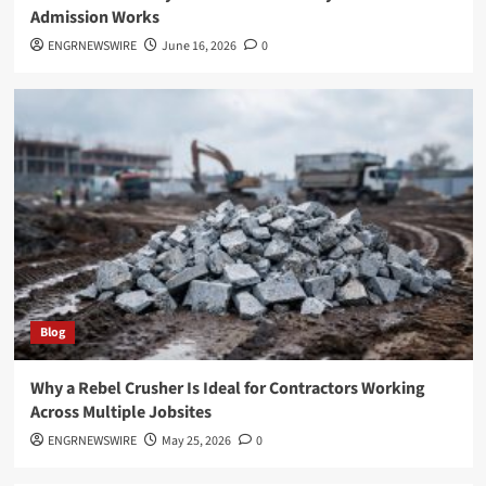
Admission Works
ENGRNEWSWIRE
June 16, 2026
0
Blog
Why a Rebel Crusher Is Ideal for Contractors Working
Across Multiple Jobsites
ENGRNEWSWIRE
May 25, 2026
0