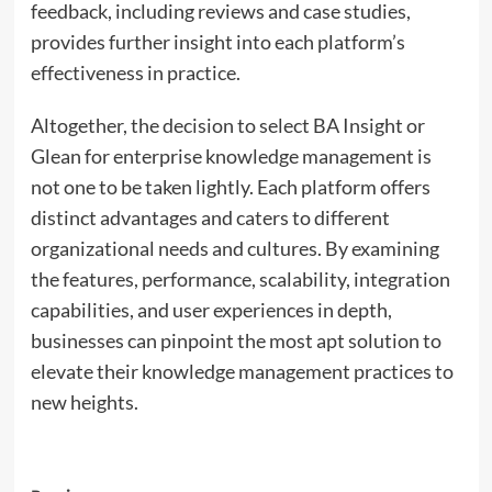
feedback, including reviews and case studies,
provides further insight into each platform’s
effectiveness in practice.
Altogether, the decision to select BA Insight or
Glean for enterprise knowledge management is
not one to be taken lightly. Each platform offers
distinct advantages and caters to different
organizational needs and cultures. By examining
the features, performance, scalability, integration
capabilities, and user experiences in depth,
businesses can pinpoint the most apt solution to
elevate their knowledge management practices to
new heights.