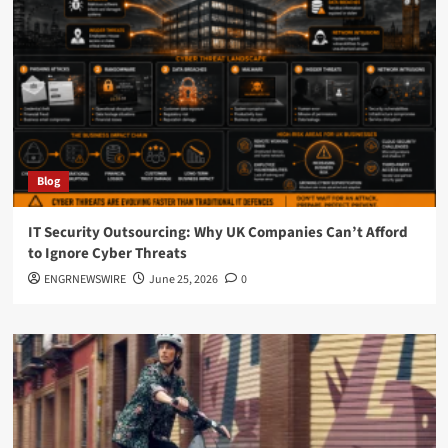
Blog
IT Security Outsourcing: Why UK Companies Can’t Afford
to Ignore Cyber Threats
ENGRNEWSWIRE
June 25, 2026
0