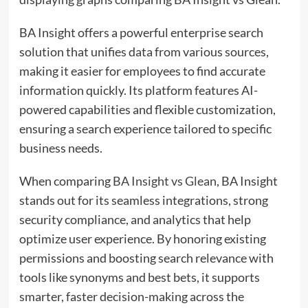
BA Insight offers a powerful enterprise search
solution that unifies data from various sources,
making it easier for employees to find accurate
information quickly. Its platform features AI-
powered capabilities and flexible customization,
ensuring a search experience tailored to specific
business needs.
When comparing
BA Insight vs Glean
, BA Insight
stands out for its seamless integrations, strong
security compliance, and analytics that help
optimize user experience. By honoring existing
permissions and boosting search relevance with
tools like synonyms and best bets, it supports
smarter, faster decision-making across the