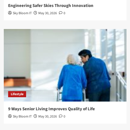
Engineering Safer Skies Through Innovation
Sky Bloom IT
May 30, 2026
0
Lifestyle
9 Ways Senior Living Improves Quality of Life
Sky Bloom IT
May 30, 2026
0