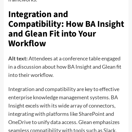
Integration and
Compatibility: How BA Insight
and Glean Fit into Your
Workflow
Alt text:
Attendees at a conference table engaged
in a discussion about how BA Insight and Glean fit
into their workflow.
Integration and compatibility are key to effective
enterprise knowledge management systems. BA
Insight excels with its wide array of connectors,
integrating with platforms like SharePoint and
OneDrive to unify data access. Glean emphasizes
seamless compatibility with tools such as Slack,