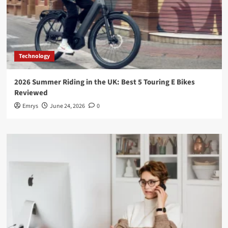
Technology
2026 Summer Riding in the UK: Best 5 Touring E Bikes
Reviewed
Emrys
June 24, 2026
0