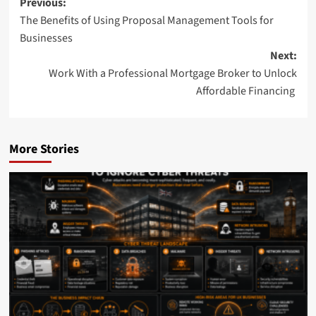
Post
Previous:
The Benefits of Using Proposal Management Tools for
navigation
Businesses
Next:
Work With a Professional Mortgage Broker to Unlock
Affordable Financing
More Stories