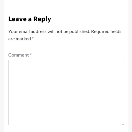
Leave a Reply
Your email address will not be published.
Required fields
are marked
*
Comment
*