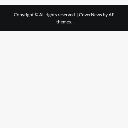
Copyright © All rights reserved.
|
CoverNews
by AF
themes.