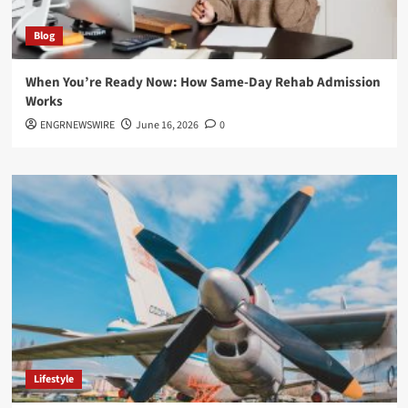
Blog
When You’re Ready Now: How Same-Day Rehab Admission
Works
ENGRNEWSWIRE
June 16, 2026
0
Lifestyle