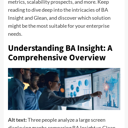
metrics, scalability prospects, and more. Keep
reading to dive deep into the intricacies of BA
Insight and Glean, and discover which solution
might be the most suitable for your enterprise
needs.
Understanding BA Insight: A
Comprehensive Overview
Alt text:
Three people analyze a large screen
displaying graphs comparing BA Insight vs Glean.