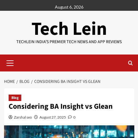
Skip
August 6, 2026
to
content
Tech Lein
TECHLEIN INDIA’S PREMIER TECH NEWS AND APP REVIEWS
Primary
Menu
HOME
BLOG
CONSIDERING BA INSIGHT VS GLEAN
Blog
Considering BA Insight vs Glean
Zarshal seo
August 27, 2025
0