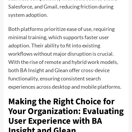
Salesforce, and Gmail, reducing friction during
system adoption.
Both platforms prioritize ease of use, requiring
minimal training, which supports faster user
adoption. Their ability to fit into existing
workflows without major disruption is crucial.
With the rise of remote and hybrid work models,
both BA Insight and Glean offer cross-device
functionality, ensuring consistent search
experiences across desktop and mobile platforms.
Making the Right Choice for
Your Organization: Evaluating
User Experience with BA
Insight and Glean