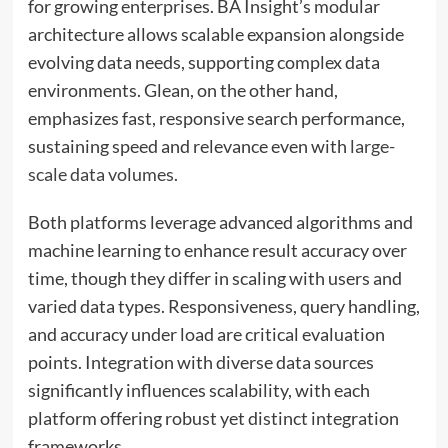
for growing enterprises. BA Insight’s modular
architecture allows scalable expansion alongside
evolving data needs, supporting complex data
environments. Glean, on the other hand,
emphasizes fast, responsive search performance,
sustaining speed and relevance even with
large-
scale data volumes
.
Both platforms leverage advanced algorithms and
machine learning to enhance result accuracy over
time, though they differ in scaling with users and
varied data types. Responsiveness, query handling,
and accuracy under load are critical evaluation
points. Integration with diverse data sources
significantly influences scalability, with each
platform offering robust yet distinct integration
frameworks.