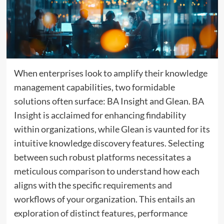
When enterprises look to amplify their knowledge
management capabilities, two formidable
solutions often surface: BA Insight and Glean. BA
Insight is acclaimed for enhancing findability
within organizations, while Glean is vaunted for its
intuitive knowledge discovery features. Selecting
between such robust platforms necessitates a
meticulous comparison to understand how each
aligns with the specific requirements and
workflows of your organization. This entails an
exploration of distinct features, performance