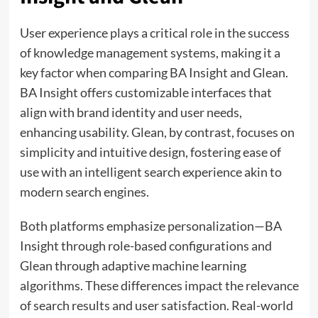
User experience plays a critical role in the success
of knowledge management systems, making it a
key factor when comparing BA Insight and Glean.
BA Insight offers customizable interfaces that
align with brand identity and user needs,
enhancing usability. Glean, by contrast, focuses on
simplicity and intuitive design, fostering ease of
use with an intelligent search experience akin to
modern search engines.
Both platforms emphasize personalization—BA
Insight through role-based configurations and
Glean through adaptive machine learning
algorithms. These differences impact the relevance
of search results and user satisfaction. Real-world