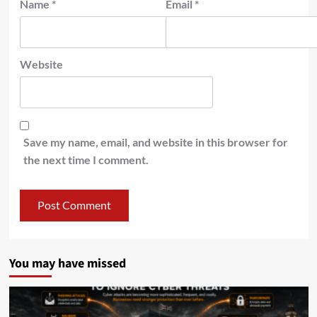
Name
*
Email
*
Website
Save my name, email, and website in this browser for
the next time I comment.
You may have missed