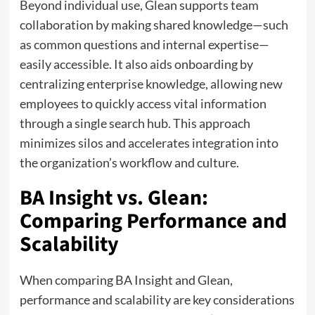
Beyond individual use, Glean supports team
collaboration by making shared knowledge—such
as common questions and internal expertise—
easily accessible. It also aids onboarding by
centralizing enterprise knowledge, allowing new
employees to quickly access vital information
through a single search hub. This approach
minimizes silos and accelerates integration into
the organization’s workflow and culture.
BA Insight vs. Glean:
Comparing Performance and
Scalability
When comparing BA Insight and Glean,
performance and scalability are key considerations