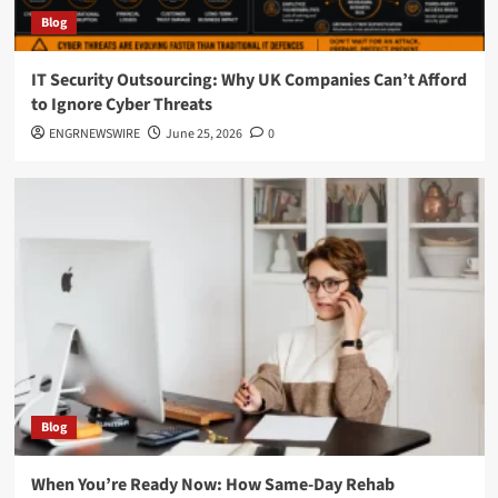
Blog
IT Security Outsourcing: Why UK Companies Can’t Afford
to Ignore Cyber Threats
ENGRNEWSWIRE
June 25, 2026
0
Blog
When You’re Ready Now: How Same-Day Rehab