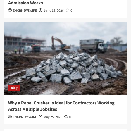
Admission Works
ENGRNEWSWIRE
June 16, 2026
0
Blog
Why a Rebel Crusher Is Ideal for Contractors Working
Across Multiple Jobsites
ENGRNEWSWIRE
May 25, 2026
0