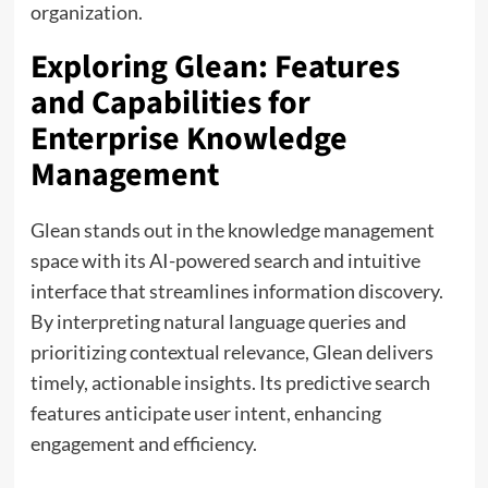
organization.
Exploring Glean: Features
and Capabilities for
Enterprise Knowledge
Management
Glean stands out in the knowledge management
space with its AI-powered search and intuitive
interface that streamlines information discovery.
By interpreting natural language queries and
prioritizing contextual relevance, Glean delivers
timely, actionable insights. Its predictive search
features anticipate user intent, enhancing
engagement and efficiency.