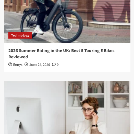
Technology
2026 Summer Riding in the UK: Best 5 Touring E Bikes
Reviewed
Emrys
June 24, 2026
0