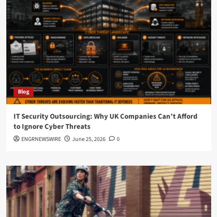
Websites
in
Dallas
(And
What
Actually
Generates
Calls)
Blog
IT Security Outsourcing: Why UK Companies Can’t Afford
to Ignore Cyber Threats
ENGRNEWSWIRE
June 25, 2026
0