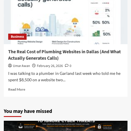
Business
The Real Cost of Plumbing Websites in Dallas (And What
Actually Generates Calls)
Umar Awan
February 26, 2026
0
I was talking to a plumber in Garland last week who told me he
spent $8,500 on a website two...
Read
Read More
more
about
The
You may have missed
Real
Cost
of
Plumbing