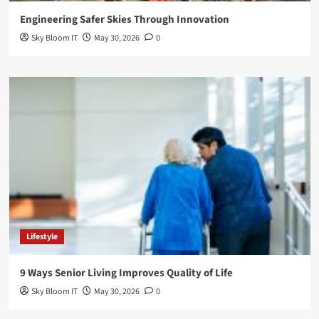
Engineering Safer Skies Through Innovation
Sky Bloom IT
May 30, 2026
0
Lifestyle
9 Ways Senior Living Improves Quality of Life
Sky Bloom IT
May 30, 2026
0