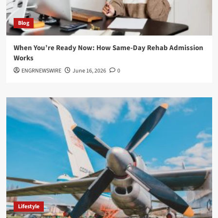
Blog
When You’re Ready Now: How Same-Day Rehab Admission
Works
ENGRNEWSWIRE
June 16, 2026
0
Lifestyle