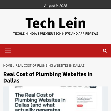
Skip
August 9, 2026
to
content
Tech Lein
TECHLEIN INDIA’S PREMIER TECH NEWS AND APP REVIEWS
Primary
Menu
HOME
REAL COST OF PLUMBING WEBSITES IN DALLAS
Real Cost of Plumbing Websites in
Dallas